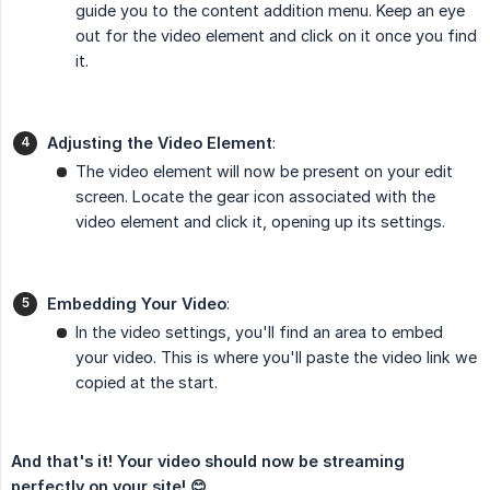
guide you to the content addition menu. Keep an eye
out for the video element and click on it once you find
it.
Adjusting the Video Element
:
The video element will now be present on your edit
screen. Locate the gear icon associated with the
video element and click it, opening up its settings.
Embedding Your Video
:
In the video settings, you'll find an area to embed
your video. This is where you'll paste the video link we
copied at the start.
And that's it! Your video should now be streaming 
perfectly on your site! 😊