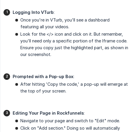
Logging Into VTurb
:
Once you're in VTurb, you'll see a dashboard
featuring all your videos.
Look for the </> icon and click on it. But remember,
you'll need only a specific portion of the Iframe code.
Ensure you copy just the highlighted part, as shown in
our screenshot.
Prompted with a Pop-up Box
:
After hitting 'Copy the code,' a pop-up will emerge at
the top of your screen.
Editing Your Page in Rockfunnels
:
Navigate to your page and switch to "Edit" mode.
Click on "Add section." Doing so will automatically