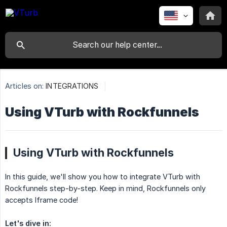
Articles on:
INTEGRATIONS
Using VTurb with Rockfunnels
Using VTurb with Rockfunnels
In this guide, we'll show you how to integrate VTurb with
Rockfunnels step-by-step. Keep in mind, Rockfunnels only
accepts Iframe code!
Let's dive in: