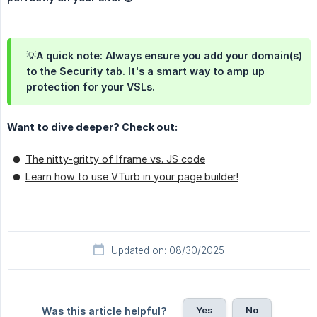
💡A quick note: Always ensure you add your domain(s)
to the Security tab. It's a smart way to amp up
protection for your VSLs.
Want to dive deeper? Check out:
The nitty-gritty of Iframe vs. JS code
Learn how to use VTurb in your page builder!
Updated on: 08/30/2025
Yes
No
Was this article helpful?